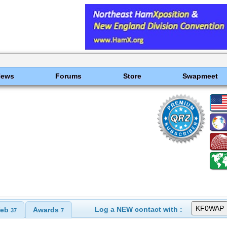
News
Forums
Store
Swapmeet
Log a NEW contact with :
eb
Awards
37
7