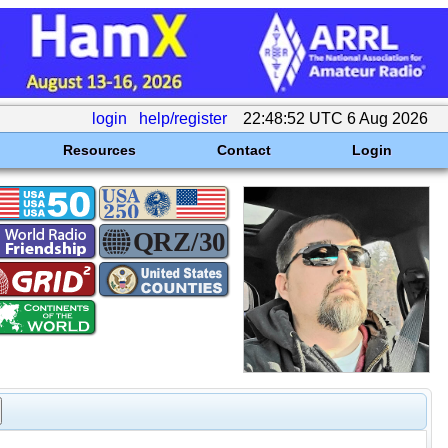
login
help/register
22:48:52 UTC 6 Aug 2026
Resources
Contact
Login