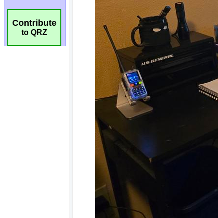
Contribute
to QRZ