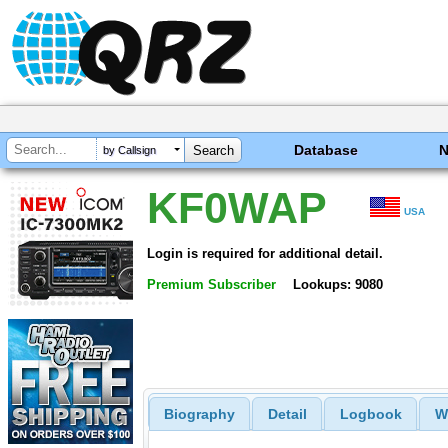
Database
by Callsign
KF0WAP
USA
Login is required for additional detail.
Premium Subscriber
Lookups: 9080
Biography
Detail
Logbook
W