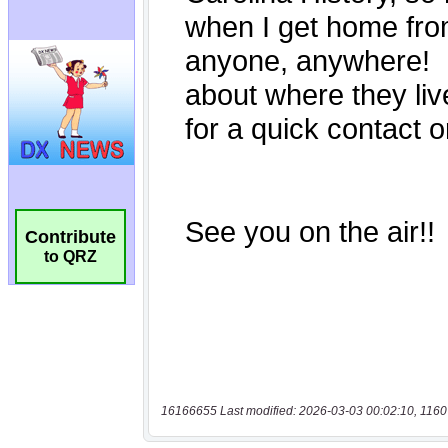
Contribute
to QRZ
16166655 Last modified: 2026-03-03 00:02:10, 1160