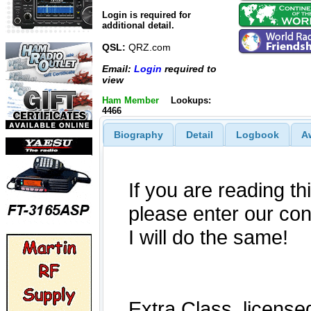
Login is required for
additional detail.
QSL:
QRZ.com
Email:
Login
required to
view
Ham Member
Lookups:
4466
Biography
Detail
Logbook
A