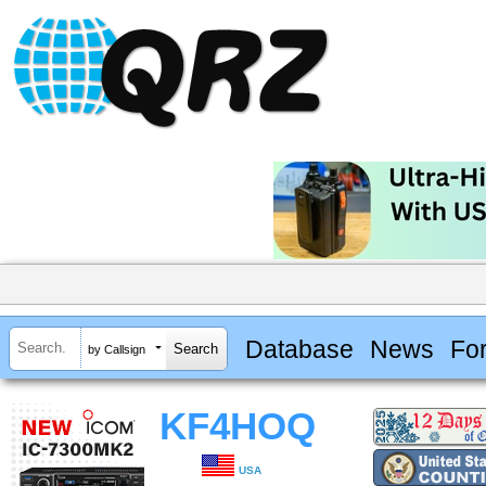
Database
News
Fo
by Callsign
KF4HOQ
USA