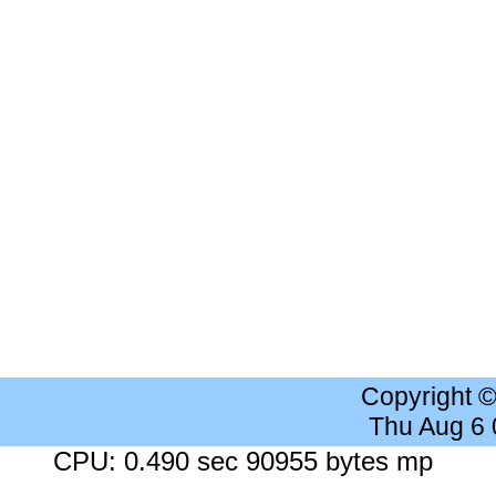
Copyright 
Thu Aug 6
CPU: 0.490 sec 90955 bytes mp