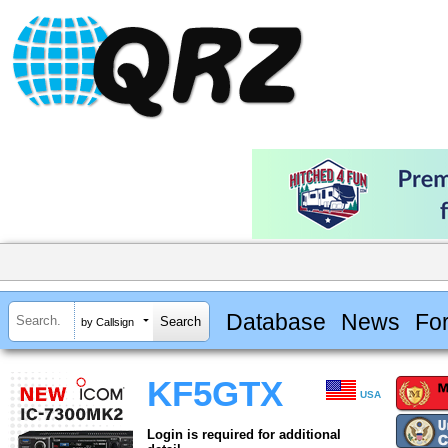
Database
News
Fo
by Callsign
KF5GTX
USA
Login is required for additional