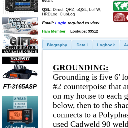
detail.
QSL:
Direct, QRZ, eQSL, LoTW,
HRDLog, ClubLog
Email:
Login
required to view
Ham Member
Lookups: 99512
Biography
Detail
Logbook
A