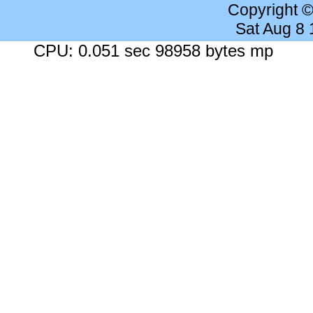
Copyright 
Sat Aug 8
CPU: 0.051 sec 98958 bytes mp