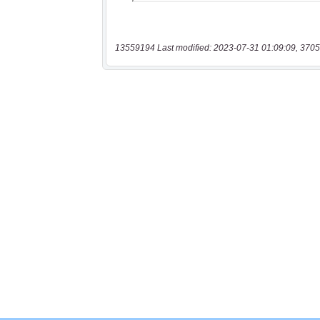
13559194 Last modified: 2023-07-31 01:09:09, 3705