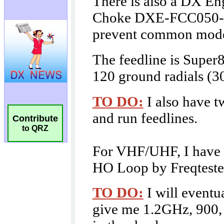
Contribute
to QRZ