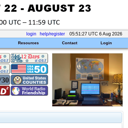
login
help/register
05:51:27 UTC 6 Aug 2026
Resources
Contact
Login