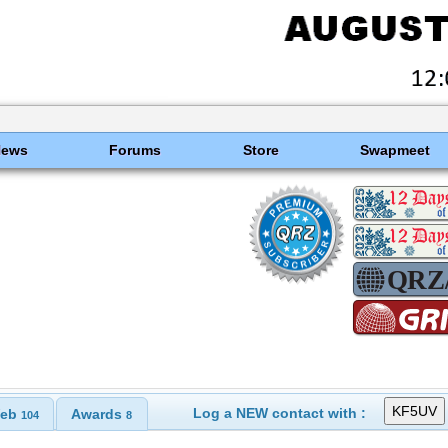
News
Forums
Store
Swapmeet
Log a NEW contact with :
eb
Awards
104
8