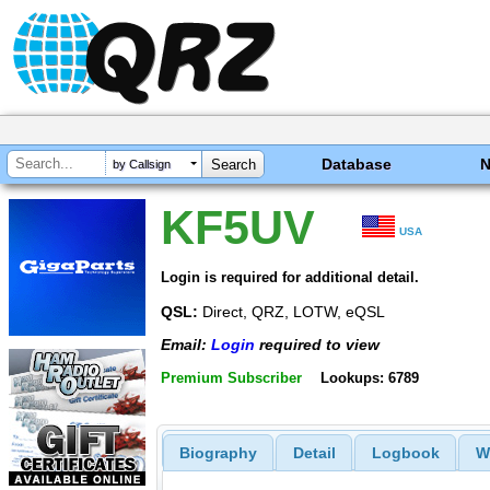
Database
by Callsign
KF5UV
USA
Login is required for additional detail.
QSL:
Direct, QRZ, LOTW, eQSL
Email:
Login
required to view
Premium Subscriber
Lookups: 6789
Biography
Detail
Logbook
W