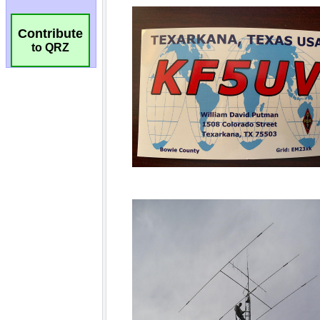
Contribute
to QRZ