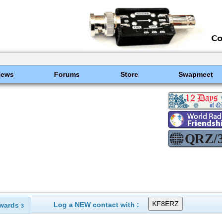
News
Forums
Store
Swapmeet
Log a NEW contact with :
wards
3