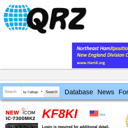
Database
News
Fo
by Callsign
KF8KI
USA
Login is required for additional detail.