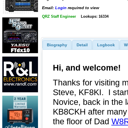
Email:
Login
required to view
QRZ Staff Engineer
Lookups: 16334
Biography
Detail
Logbook
W