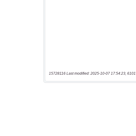
15728116 Last modified: 2025-10-07 17:54:23, 6101