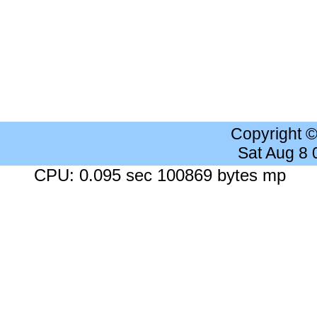
Copyright 
Sat Aug 8
CPU: 0.095 sec 100869 bytes mp