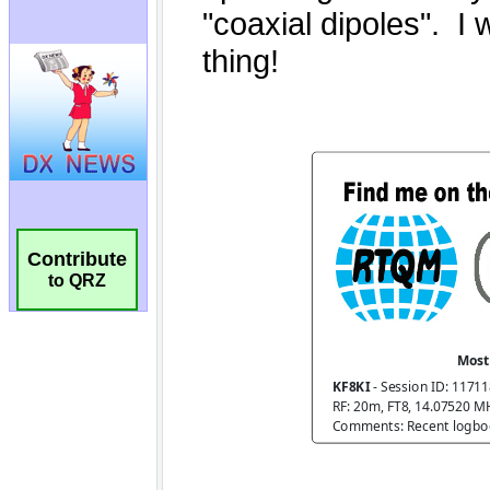
Contribute
to QRZ