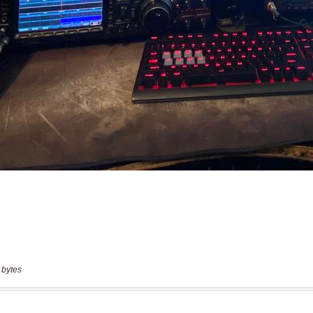
 bytes