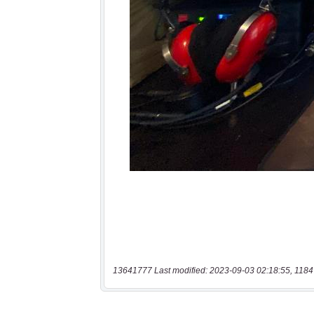
13641777 Last modified: 2023-09-03 02:18:55, 1184