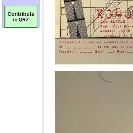
Contribute
to QRZ