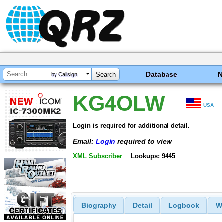
Database
by Callsign
KG4OLW
USA
Login is required for additional detail.
Email:
Login
required to view
XML Subscriber
Lookups: 9445
Biography
Detail
Logbook
W