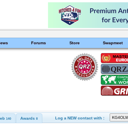
News
Forums
Store
Swapmeet
Log a NEW contact with :
eb
Awards
140
8