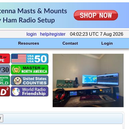
login
help/register
04:02:23 UTC 7 Aug 2026
Resources
Contact
Login