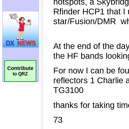
Contribute
to QRZ