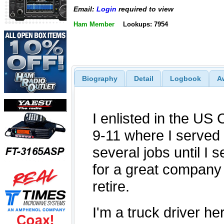
Email:
Login
required to view
Ham Member
Lookups: 7954
Biography
Detail
Logbook
A