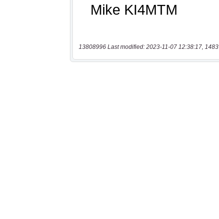
13808996 Last modified: 2023-11-07 12:38:17, 1483