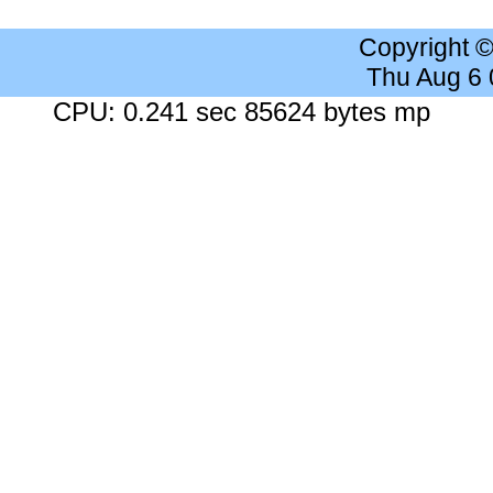
Copyright 
Thu Aug 6
CPU: 0.241 sec 85624 bytes mp