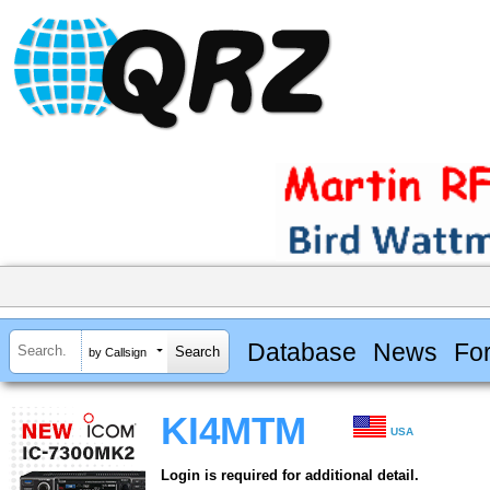
Database
News
Fo
by Callsign
KI4MTM
USA
Login is required for additional detail.