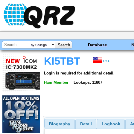
Database
by Callsign
KI5TBT
USA
Login is required for additional detail.
Ham Member
Lookups: 11807
Biography
Detail
Logbook
A