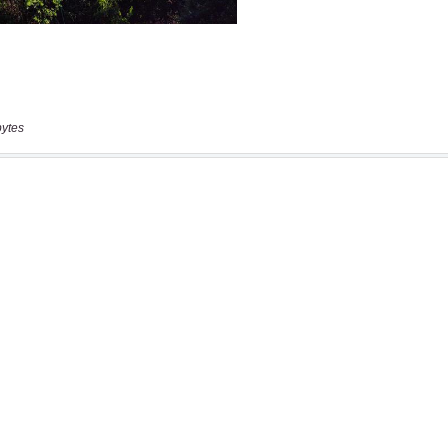
bytes