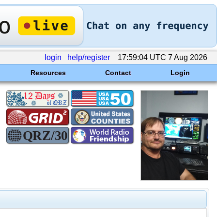
login
help/register
17:59:04 UTC 7 Aug 2026
Resources
Contact
Login