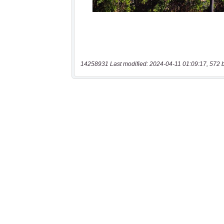
14258931 Last modified: 2024-04-11 01:09:17, 572 