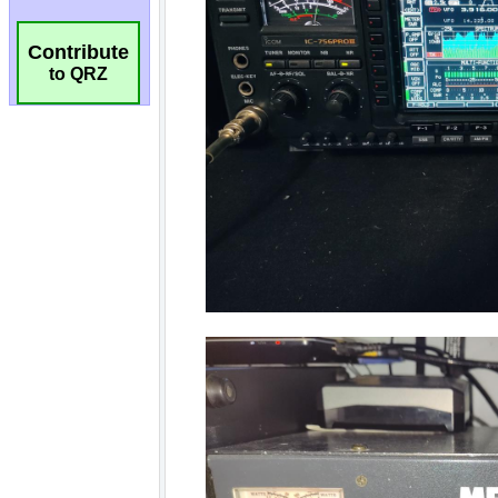
Contribute
to QRZ