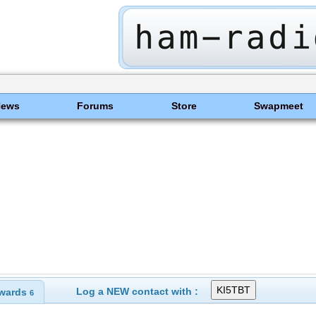
News
Forums
Store
Swapmeet
Log a NEW contact with :
wards
6