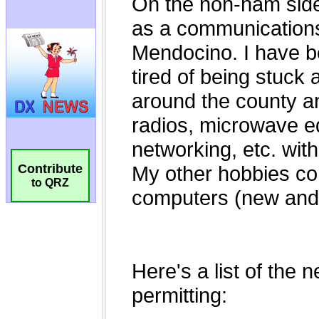
Contribute
to QRZ