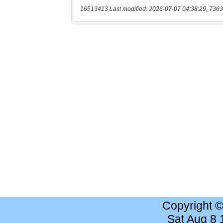
16513413 Last modified: 2026-07-07 04:38:29, 7363
Copyright 
Sat Aug 8