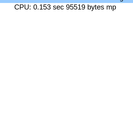
CPU: 0.153 sec 95519 bytes mp