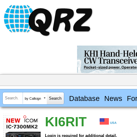
Database
News
Fo
by Callsign
KI6RIT
USA
Login is required for additional detail.