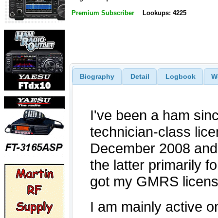
Premium Subscriber
Lookups: 4225
Biography
Detail
Logbook
W