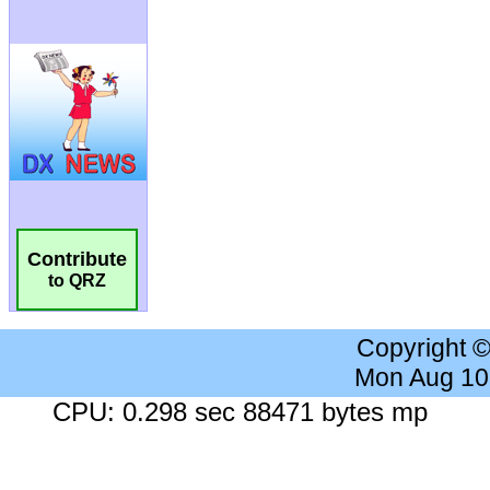
Contribute
to QRZ
Copyright 
Mon Aug 10
CPU: 0.298 sec 88471 bytes mp