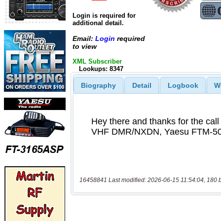
Login is required for
additional detail.
Email:
Login
required
to view
XML Subscriber
Lookups: 8347
Biography
Detail
Logbook
W
16458841 Last modified: 2026-06-15 11:54:04, 180 