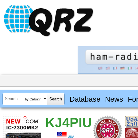
Database
News
Fo
by Callsign
KJ4PIU
USA