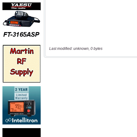
Last modified: unknown, 0 bytes