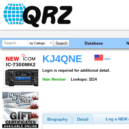
Database
by Callsign
KJ4QNE
USA
Login is required for additional detail.
Ham Member
Lookups: 3214
Log a NEW c
Biography
Detail