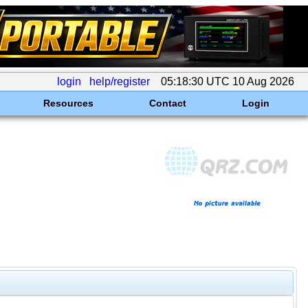
login
help/register
05:18:30 UTC 10 Aug 2026
Resources
Contact
Login