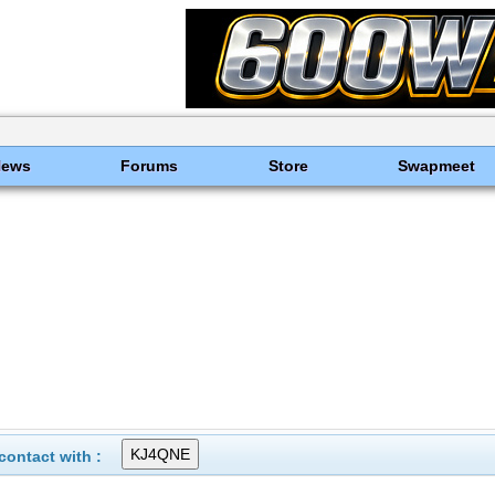
News
Forums
Store
Swapmeet
ontact with :