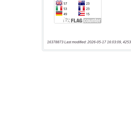
16378873 Last modified: 2026-05-17 16:03:09, 4253