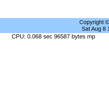
Copyright 
Sat Aug 8
CPU: 0.068 sec 96587 bytes mp