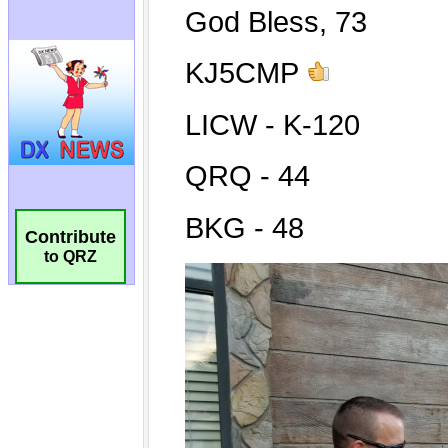
Contribute
to QRZ