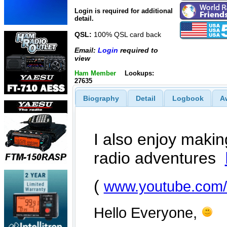
Login is required for additional
detail.
QSL:
100% QSL card back
Email:
Login
required to
view
Ham Member
Lookups:
27635
Biography
Detail
Logbook
A