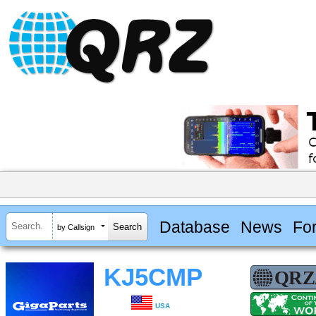
Database
News
Fo
by Callsign
KJ5CMP
USA