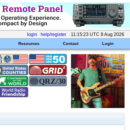
login
help/register
11:15:23 UTC 8 Aug 2026
Resources
Contact
Login