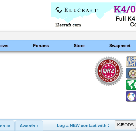
News
Forums
Store
Swapmeet
Log a NEW contact with :
eb
Awards
28
7