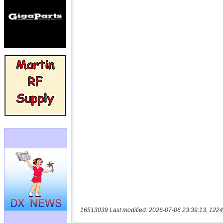
16513039 Last modified: 2026-07-06 23:39:13, 1224