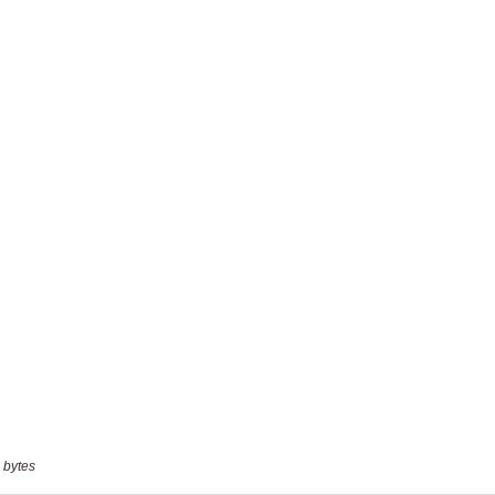
 bytes