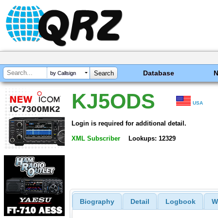
Database
by Callsign
KJ5ODS
USA
Login is required for additional detail.
XML Subscriber
Lookups: 12329
Biography
Detail
Logbook
W