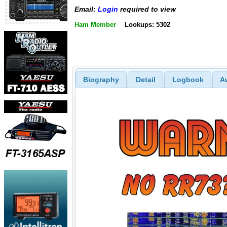
Email:
Login
required to view
Ham Member
Lookups: 5302
Biography
Detail
Logbook
A