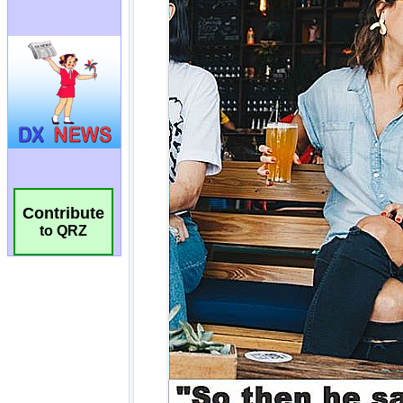
Contribute
to QRZ