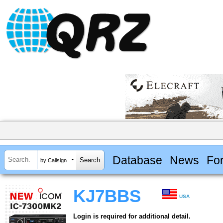
Database
News
Fo
by Callsign
KJ7BBS
USA
Login is required for additional detail.