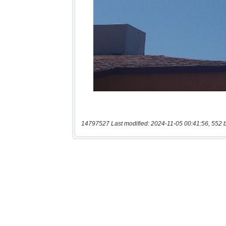
14797527 Last modified: 2024-11-05 00:41:56, 552 