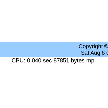
Copyright 
Sat Aug 8
CPU: 0.040 sec 87851 bytes mp