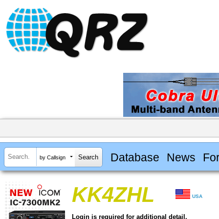
Database
News
Fo
by Callsign
KK4ZHL
USA
Login is required for additional detail.