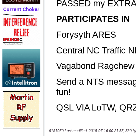
6181050 Last modified: 2015-07-16 00:21:55, 580 b