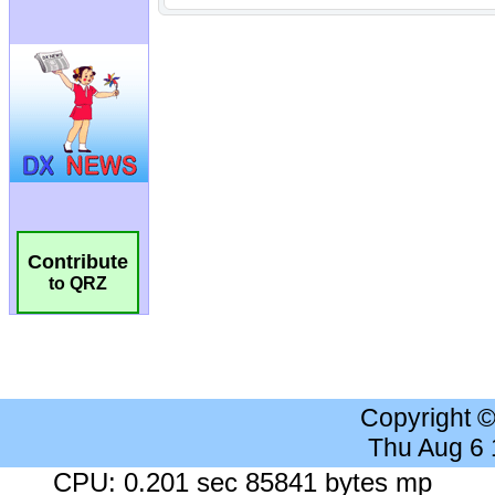
Contribute
to QRZ
Copyright 
Thu Aug 6
CPU: 0.201 sec 85841 bytes mp