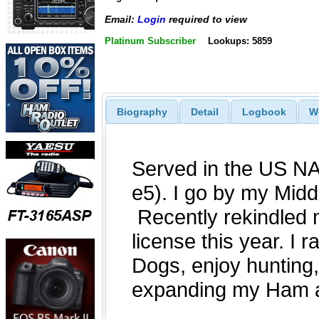
Email:
Login
required to view
Platinum Subscriber
Lookups: 5859
Biography
Detail
Logbook
W