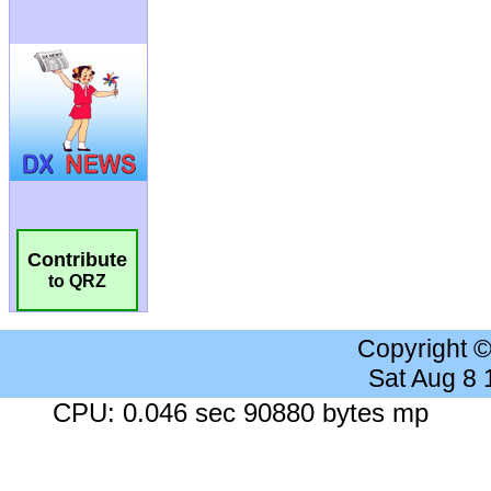
Contribute
to QRZ
Copyright 
Sat Aug 8
CPU: 0.046 sec 90880 bytes mp