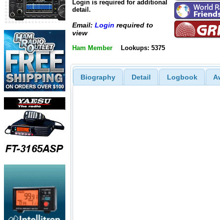
Login is required for additional
detail.
Email:
Login
required to
view
Ham Member
Lookups: 5375
Biography
Detail
Logbook
A