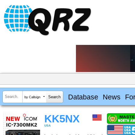
Database
News
Fo
by Callsign
KK5NX
USA