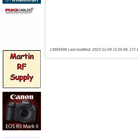
13894588 Last modified: 2023-12-09 15:05:48, 171 