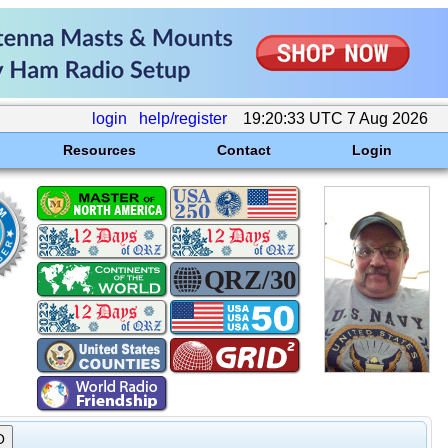
login
help/register
19:20:33 UTC 7 Aug 2026
Resources
Contact
Login