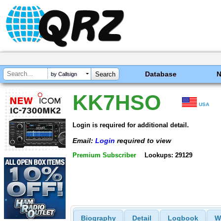
Database
by Callsign
KK7HSO
USA
Login is required for additional detail.
Email:
Login
required to view
Premium Subscriber
Lookups: 29129
Biography
Detail
Logbook
W