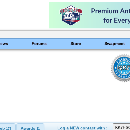
News
Forums
Store
Swapmeet
Log a NEW contact with :
eb
Awards
178
11