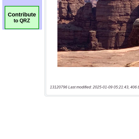
Contribute
to QRZ
13120796 Last modified: 2025-01-09 05:21:43, 406 