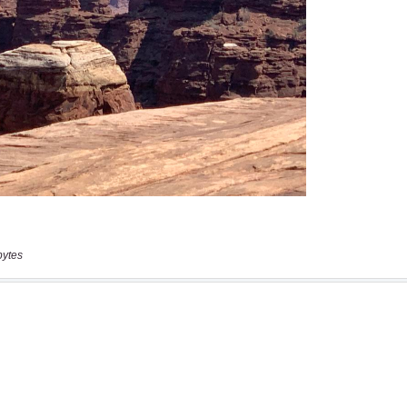
bytes