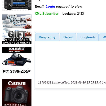
Email:
Login
required to view
XML Subscriber
Lookups: 2433
Biography
Detail
Logbook
W
13709428 Last modified: 2023-09-30 15:05:35, 0 byt