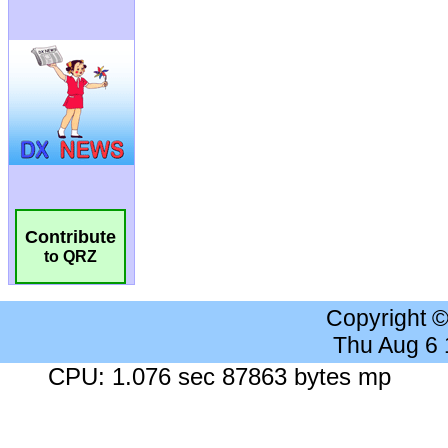
Contribute
to QRZ
Copyright 
Thu Aug 6
CPU: 1.076 sec 87863 bytes mp