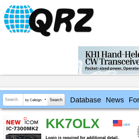
Database
News
Fo
by Callsign
KK7OLX
USA
Login is required for additional detail.