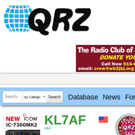
Database
News
Fo
by Callsign
KL7AF
USA