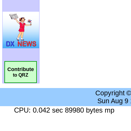
Contribute
to QRZ
Copyright 
Sun Aug 9
CPU: 0.042 sec 89980 bytes mp