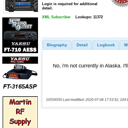
Login is required for additional
detail.
XML Subscriber
Lookups: 11372
Biography
Detail
Logbook
W
10559550 Last modified: 2020-07-06 17:53:52, 104 