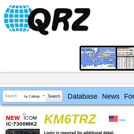
Database
News
Fo
by Callsign
KM6TRZ
USA
Login is required for additional detail.