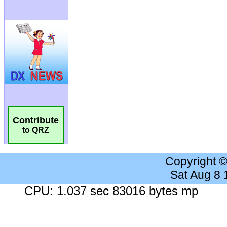
Contribute
to QRZ
Copyright 
Sat Aug 8
CPU: 1.037 sec 83016 bytes mp