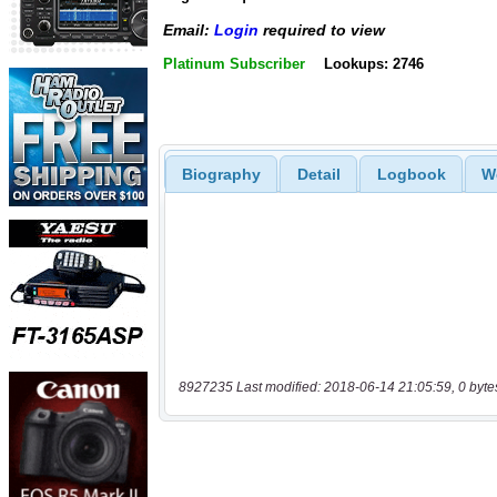
Email:
Login
required to view
Platinum Subscriber
Lookups: 2746
Biography
Detail
Logbook
W
8927235 Last modified: 2018-06-14 21:05:59, 0 byte