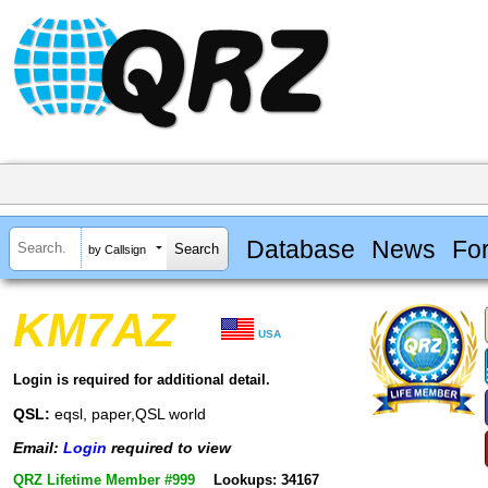
Database
News
Fo
by Callsign
KM7AZ
USA
Login is required for additional detail.
QSL:
eqsl, paper,QSL world
Email:
Login
required to view
QRZ Lifetime Member #999
Lookups: 34167