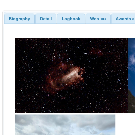
Biography
Detail
Logbook
Web
Awards
103
8