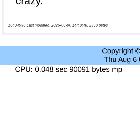
16434996 Last modified: 2026-06-06 14:40:48, 2350 bytes
Copyright 
Thu Aug 6
CPU: 0.048 sec 90091 bytes mp