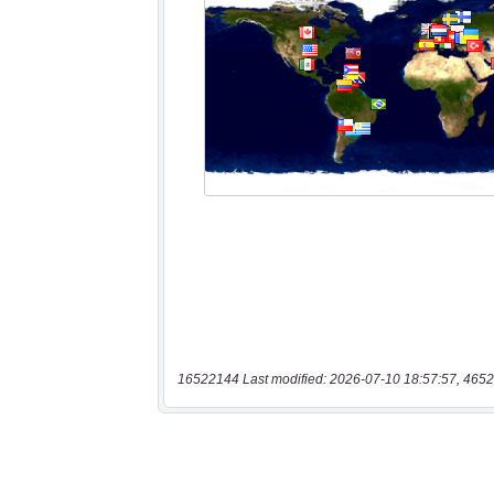
16522144 Last modified: 2026-07-10 18:57:57, 4652