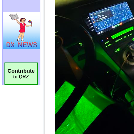
Contribute
to QRZ