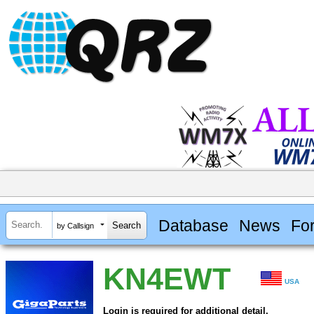
Database
News
Fo
by Callsign
KN4EWT
USA
Login is required for additional detail.