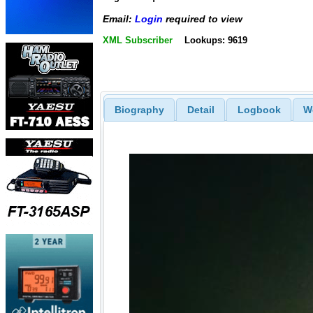
Email:
Login
required to view
XML Subscriber
Lookups: 9619
Biography
Detail
Logbook
W