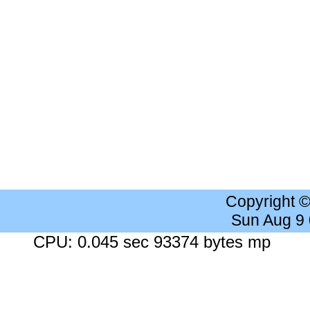
Copyright 
Sun Aug 9
CPU: 0.045 sec 93374 bytes mp