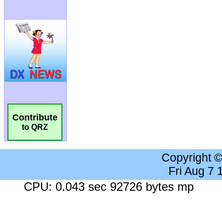
Contribute
to QRZ
Copyright 
Fri Aug 7
CPU: 0.043 sec 92726 bytes mp