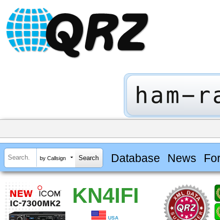
Database
News
Fo
by Callsign
KN4IFI
USA