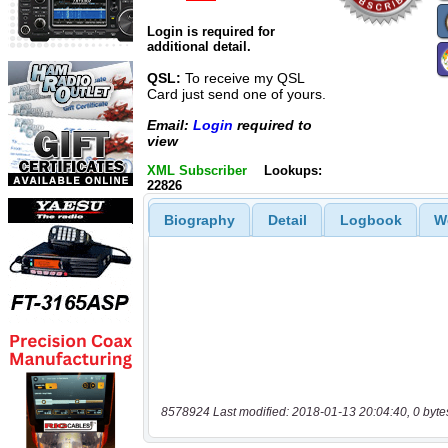
Login is required for
additional detail.
QSL:
To receive my QSL
Card just send one of yours.
Email:
Login
required to
view
XML Subscriber
Lookups:
22826
Biography
Detail
Logbook
W
8578924 Last modified: 2018-01-13 20:04:40, 0 byte