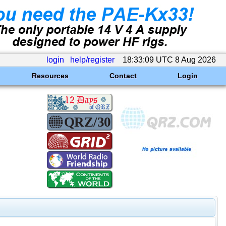
login
help/register
18:33:09 UTC 8 Aug 2026
Resources
Contact
Login