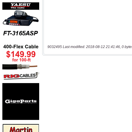
9032495 Last modified: 2018-08-12 21:41:46, 0 byte