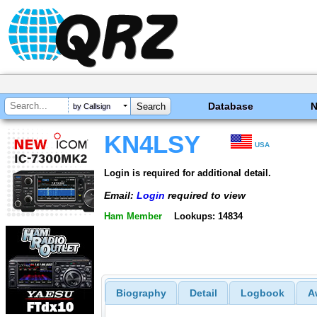
Database
by Callsign
KN4LSY
USA
Login is required for additional detail.
Email:
Login
required to view
Ham Member
Lookups: 14834
Biography
Detail
Logbook
A