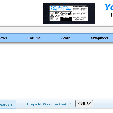
News
Forums
Store
Swapmeet
Log a NEW contact with :
wards
5