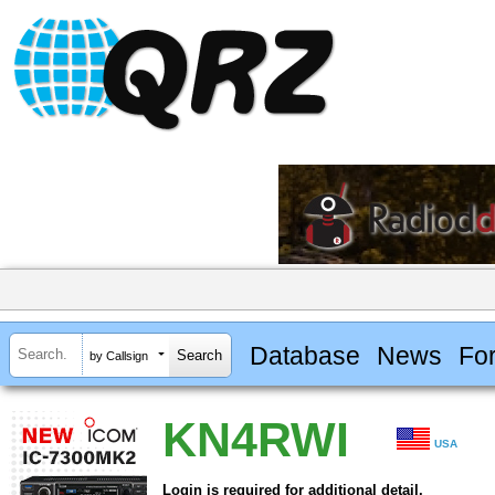
Database
News
Fo
by Callsign
KN4RWI
USA
Login is required for additional detail.