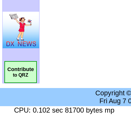
Contribute
to QRZ
Copyright 
Fri Aug 7
CPU: 0.102 sec 81700 bytes mp