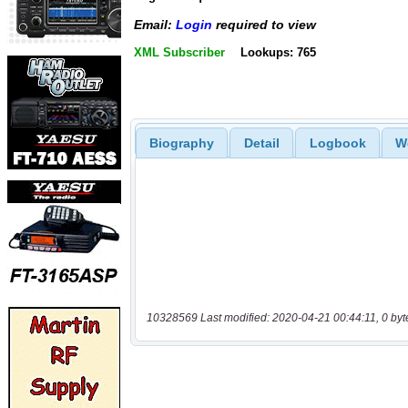
Email:
Login
required to view
XML Subscriber
Lookups: 765
Biography
Detail
Logbook
W
10328569 Last modified: 2020-04-21 00:44:11, 0 byt