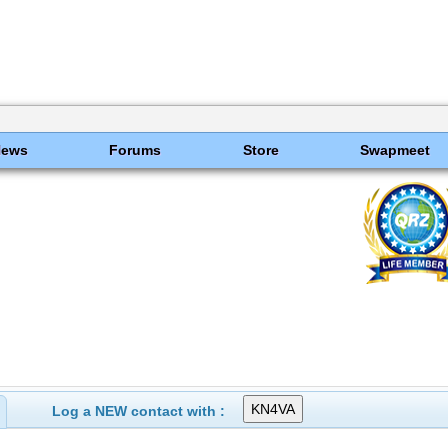
News
Forums
Store
Swapmeet
Log a NEW contact with :