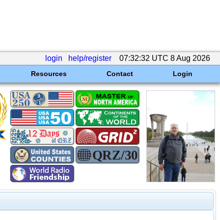
login
help/register
07:32:32 UTC 8 Aug 2026
Resources
Contact
Login