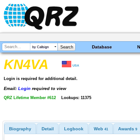
Database
by Callsign
KN4VA
USA
Login is required for additional detail.
Email:
Login
required to view
QRZ Lifetime Member #612
Lookups: 11375
Biography
Detail
Logbook
Web
Awards
41
9