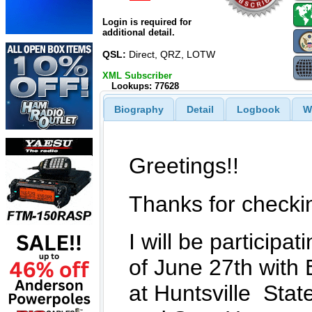
Login is required for
additional detail.
QSL:
Direct, QRZ, LOTW
XML Subscriber
Lookups: 77628
Biography
Detail
Logbook
W