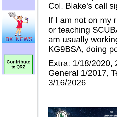
Contribute
to QRZ