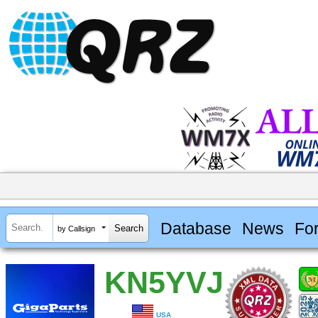
Database
News
Fo
by Callsign
KN5YVJ
USA