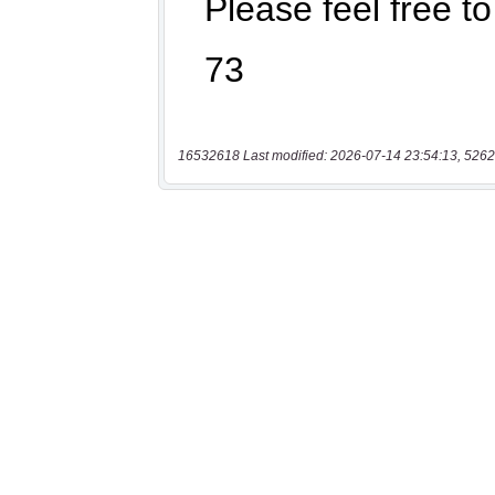
16532618 Last modified: 2026-07-14 23:54:13, 5262