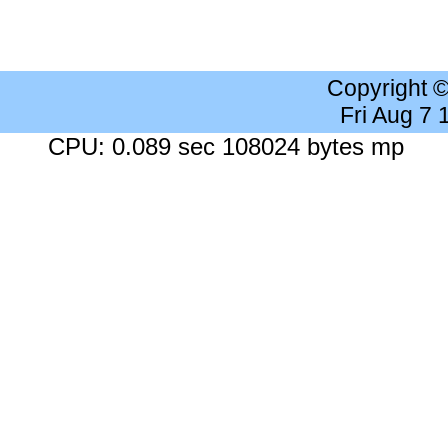
Copyright 
Fri Aug 7
CPU: 0.089 sec 108024 bytes mp