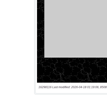
16298116 Last modified: 2026-04-18 01:19:06, 8508