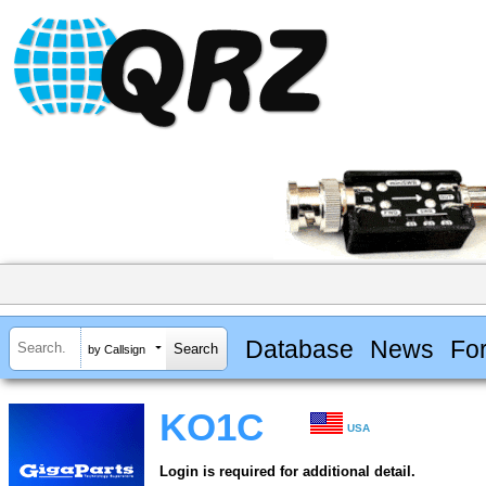
Database
News
Fo
by Callsign
KO1C
USA
Login is required for additional detail.