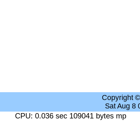
Copyright 
Sat Aug 8
CPU: 0.036 sec 109041 bytes mp