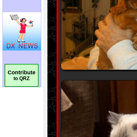
Contribute
to QRZ