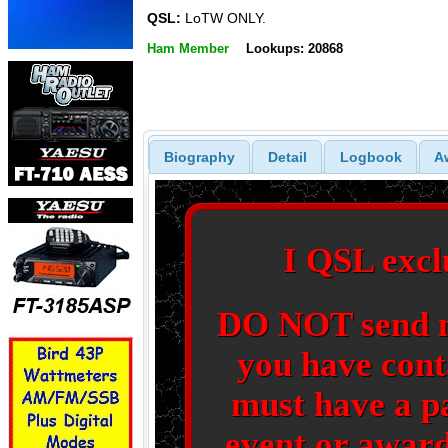
QSL:
LoTW ONLY.
Ham Member
Lookups: 20868
Biography
Detail
Logbook
A