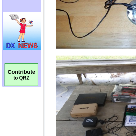
Contribute
to QRZ