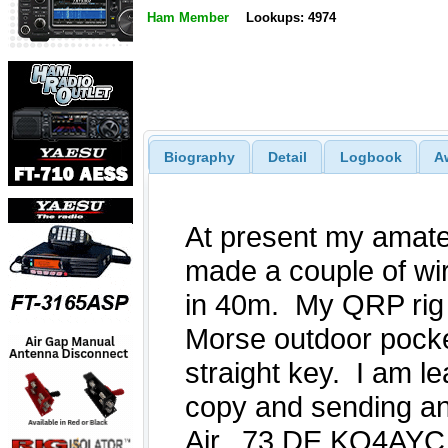
Ham Member
Lookups: 4974
Biography
Detail
Logbook
A