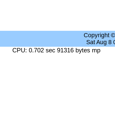
Copyright 
Sat Aug 8
CPU: 0.702 sec 91316 bytes mp