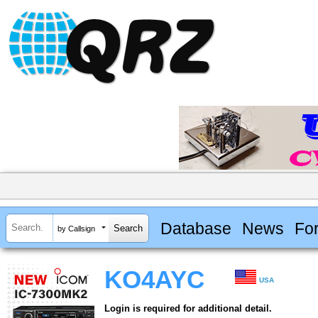
Database
News
Fo
by Callsign
KO4AYC
USA
Login is required for additional detail.