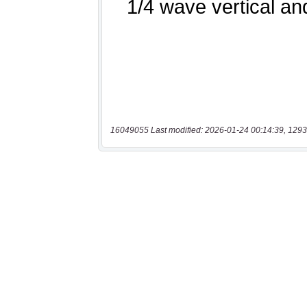
16049055 Last modified: 2026-01-24 00:14:39, 1293