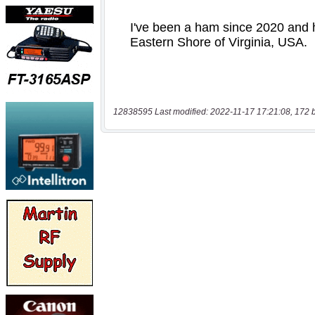
12838595 Last modified: 2022-11-17 17:21:08, 172 