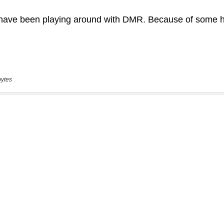
bytes