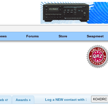
News
Forums
Store
Swapmeet
Log a NEW contact with :
eb
Awards
47
4