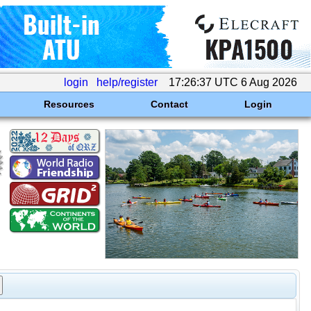
login
help/register
17:26:37 UTC 6 Aug 2026
Resources
Contact
Login