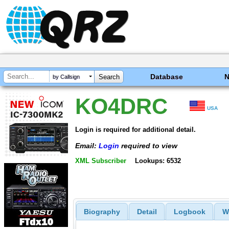
Database
by Callsign
KO4DRC
USA
Login is required for additional detail.
Email:
Login
required to view
XML Subscriber
Lookups: 6532
Biography
Detail
Logbook
W