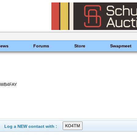
News
Forums
Store
Swapmeet
 WB4FAY
Log a NEW contact with :