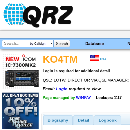
Database
by Callsign
KO4TM
USA
Login is required for additional detail.
QSL:
LOTW, DIRECT OR VIA QSL MANAGER:
Email:
Login
required to view
Page managed by
WB4FAY
Lookups: 1117
Biography
Detail
Logbook