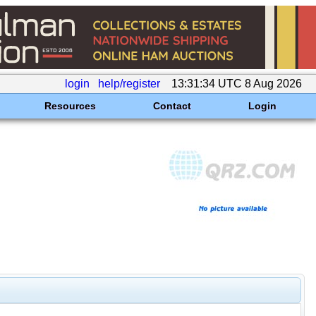
login
help/register
13:31:34 UTC 8 Aug 2026
Resources
Contact
Login