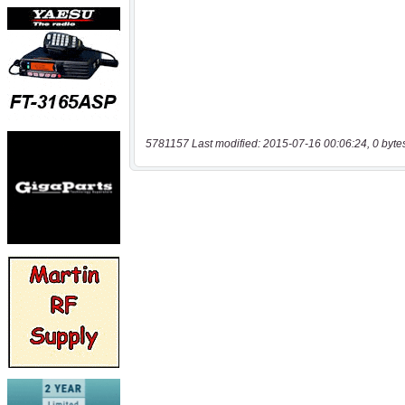
5781157 Last modified: 2015-07-16 00:06:24, 0 byte