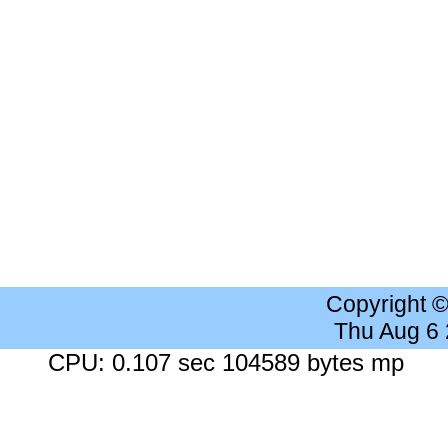
Copyright 
Thu Aug 6
CPU: 0.107 sec 104589 bytes mp