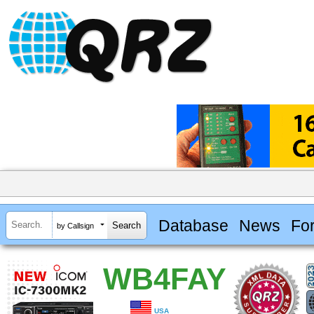
Database
News
Fo
by Callsign
WB4FAY
USA