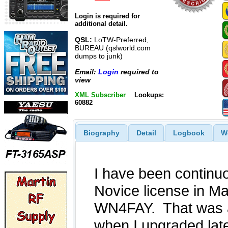
Login is required for
additional detail.
QSL:
LoTW-Preferred,
BUREAU (qslworld.com
dumps to junk)
Email:
Login
required to
view
XML Subscriber
Lookups:
60882
Biography
Detail
Logbook
W