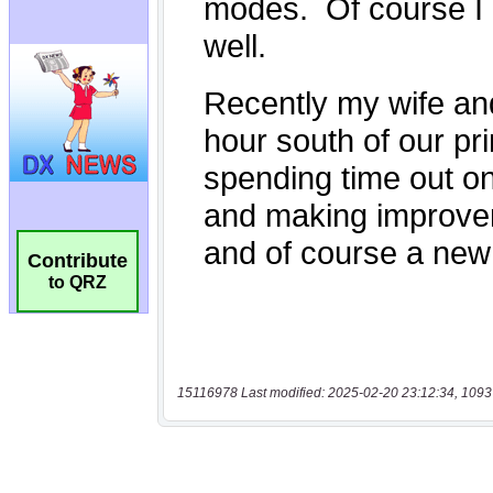
Contribute
to QRZ
15116978 Last modified: 2025-02-20 23:12:34, 1093