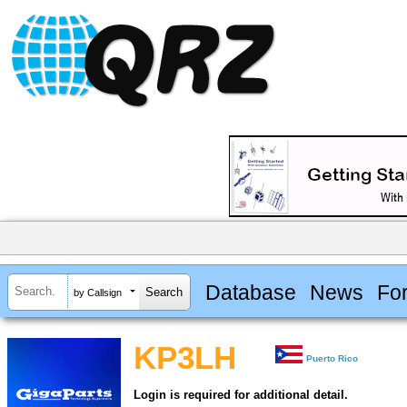
Database
News
Fo
by Callsign
KP3LH
Puerto Rico
Login is required for additional detail.