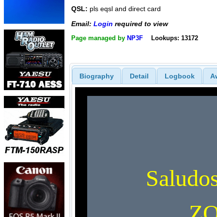
QSL:
pls eqsl and direct card
Email:
Login
required to view
Page managed by
NP3F
Lookups: 13172
Biography
Detail
Logbook
A