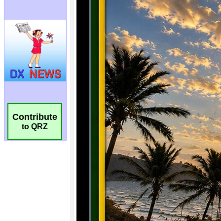
Contribute
to QRZ