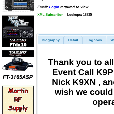
Email:
Login
required to view
XML Subscriber
Lookups: 18835
Biography
Detail
Logbook
W