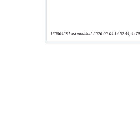
16086428 Last modified: 2026-02-04 14:52:44, 4479