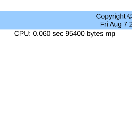
Copyright 
Fri Aug 7
CPU: 0.060 sec 95400 bytes mp