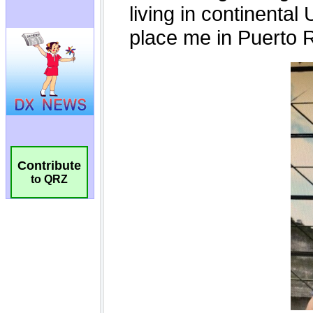
Contribute
to QRZ