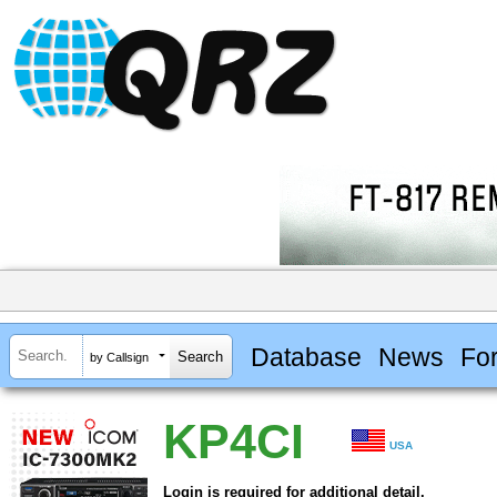
Database
News
Fo
by Callsign
KP4CI
USA
Login is required for additional detail.