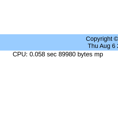
Copyright 
Thu Aug 6
CPU: 0.058 sec 89980 bytes mp