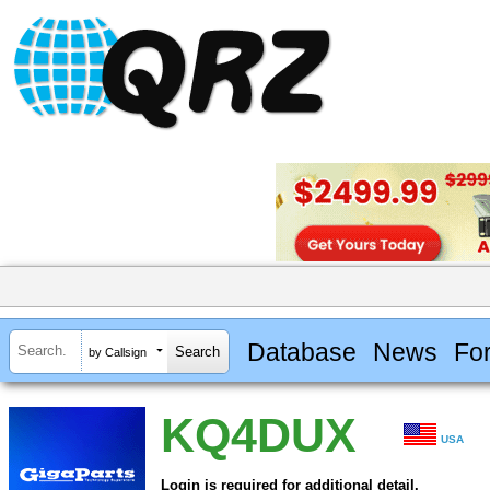
Database
News
Fo
by Callsign
KQ4DUX
USA
Login is required for additional detail.