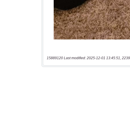
15889120 Last modified: 2025-12-01 13:45:51, 2239