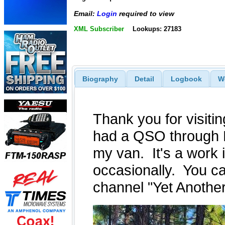
Email:
Login
required to view
XML Subscriber
Lookups: 27183
Biography
Detail
Logbook
W