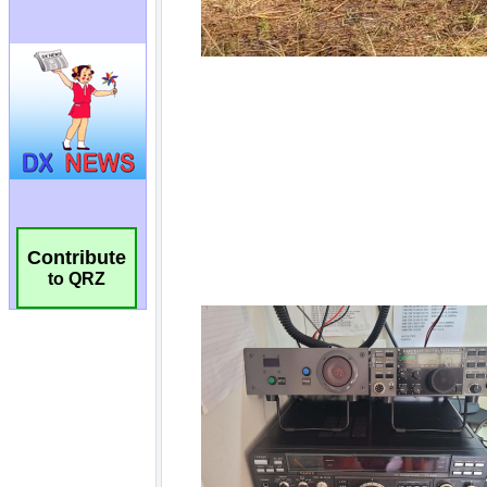
Contribute
to QRZ