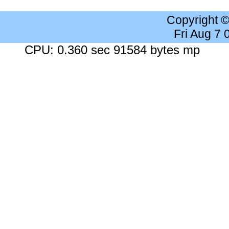
Copyright 
Fri Aug 7
CPU: 0.360 sec 91584 bytes mp