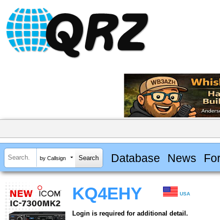
Database
News
Fo
by Callsign
KQ4EHY
USA
Login is required for additional detail.