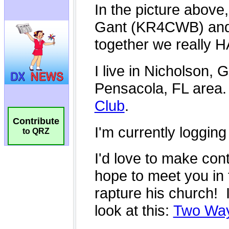
Contribute
to QRZ