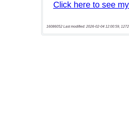
16086052 Last modified: 2026-02-04 12:00:59, 1272