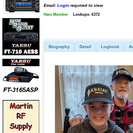
Email:
Login
required to view
Ham Member
Lookups: 6372
Biography
Detail
Logbook
A