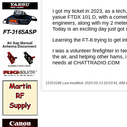
15353186 Last modified: 2025-05-13 20:03:41, 898 