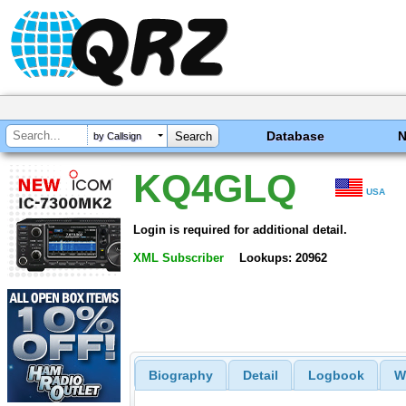
Database
by Callsign
KQ4GLQ
USA
Login is required for additional detail.
XML Subscriber
Lookups: 20962
Biography
Detail
Logbook
W