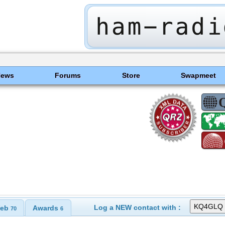
News
Forums
Store
Swapmeet
Log a NEW contact with :
eb
Awards
70
6