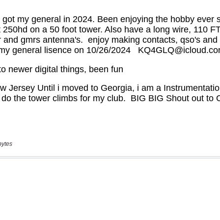
bytes