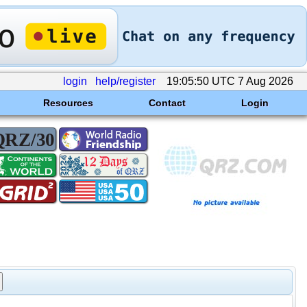
login
help/register
19:05:50 UTC 7 Aug 2026
Resources
Contact
Login