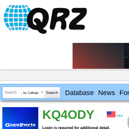
Database
News
Fo
by Callsign
KQ4ODY
USA
Login is required for additional detail.