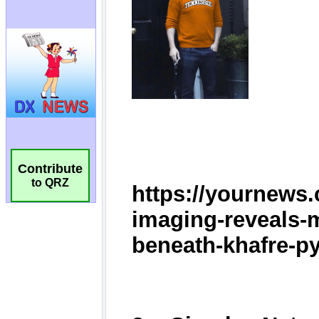
Contribute
to QRZ