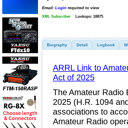
Email:
Login
required to view
XML Subscriber
Lookups: 18875
Biography
Detail
Logbook
W