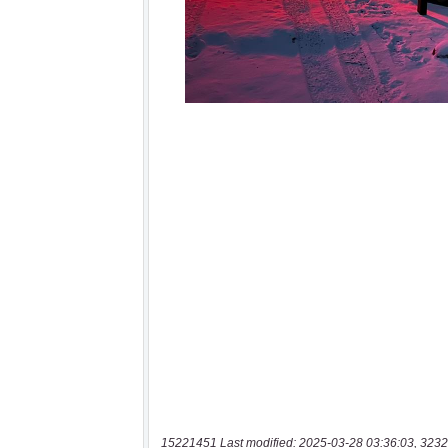
15221451 Last modified: 2025-03-28 03:36:03, 3232