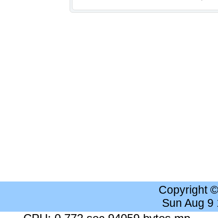
Copyright 
Sun Aug 9