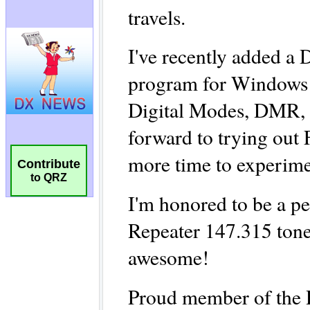
Contribute
to QRZ