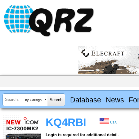
Database
News
Fo
by Callsign
KQ4RBI
USA
Login is required for additional detail.