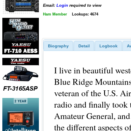
Email:
Login
required to view
Ham Member
Lookups: 4674
Biography
Detail
Logbook
A