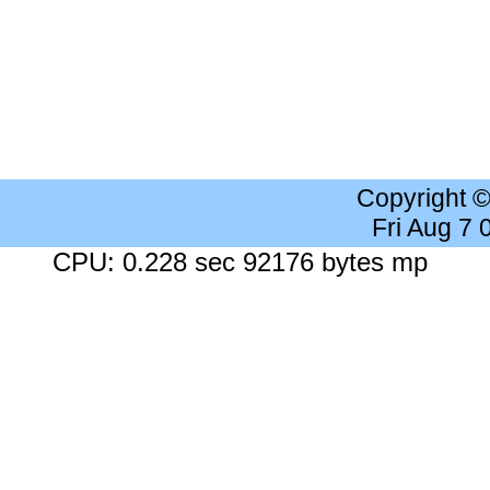
Copyright 
Fri Aug 7
CPU: 0.228 sec 92176 bytes mp