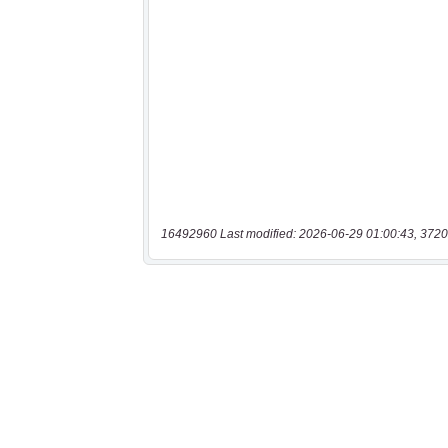
16492960 Last modified: 2026-06-29 01:00:43, 3720