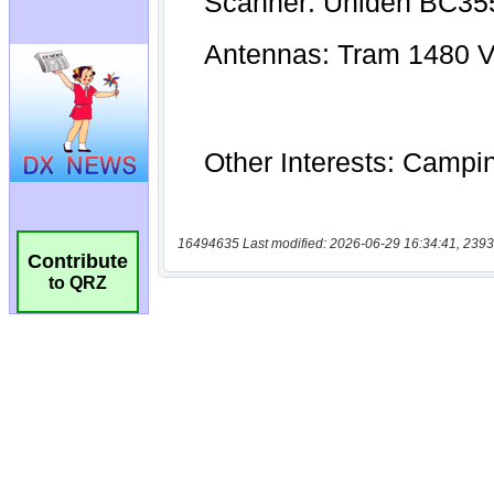
16494635 Last modified: 2026-06-29 16:34:41, 2393
Contribute
to QRZ