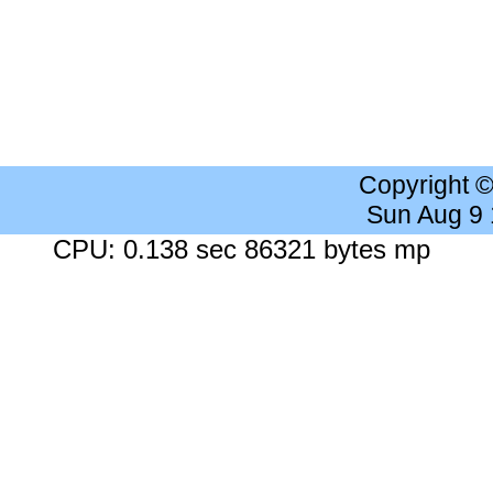
Copyright 
Sun Aug 9
CPU: 0.138 sec 86321 bytes mp