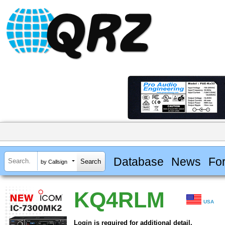
Database
News
Fo
by Callsign
KQ4RLM
USA
Login is required for additional detail.