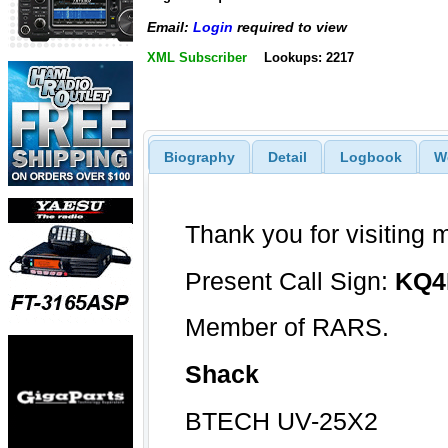
Email:
Login
required to view
XML Subscriber
Lookups: 2217
Biography
Detail
Logbook
W