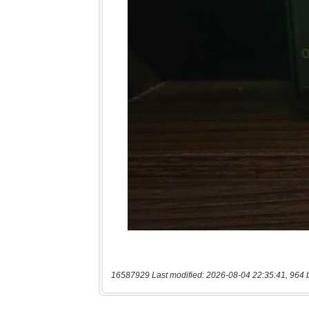
16587929 Last modified: 2026-08-04 22:35:41, 964 