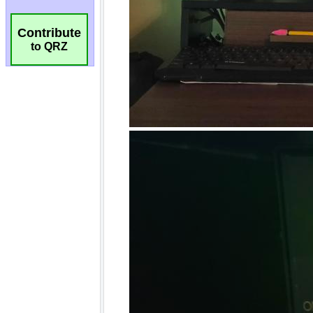
Contribute
to QRZ