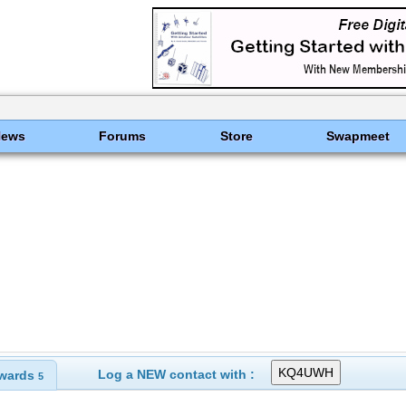
News
Forums
Store
Swapmeet
Log a NEW contact with :
wards
5