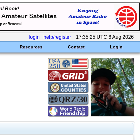
login
help/register
17:35:25 UTC 6 Aug 2026
Resources
Contact
Login