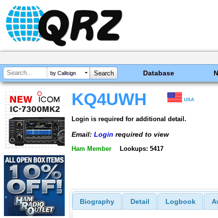
Database
by Callsign
KQ4UWH
USA
Login is required for additional detail.
Email:
Login
required to view
Ham Member
Lookups: 5417
Biography
Detail
Logbook
A