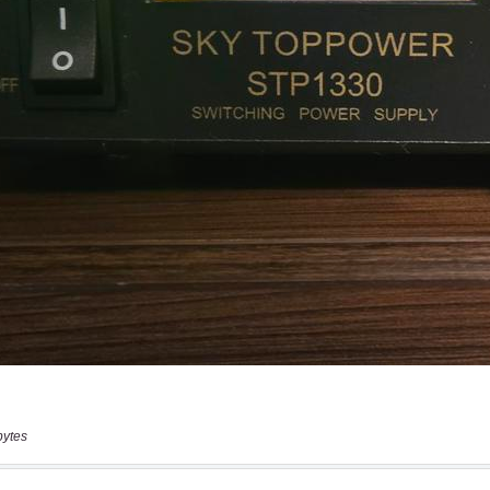
bytes