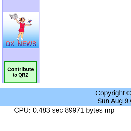
Contribute
to QRZ
Copyright 
Sun Aug 9
CPU: 0.483 sec 89971 bytes mp