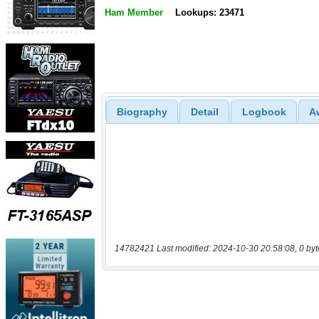
Ham Member
Lookups: 23471
Biography
Detail
Logbook
A
14782421 Last modified: 2024-10-30 20:58:08, 0 byt