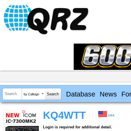
Database
News
Fo
by Callsign
KQ4WTT
USA
Login is required for additional detail.