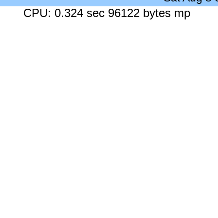
CPU: 0.324 sec 96122 bytes mp