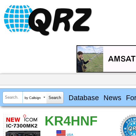
Database
News
Fo
by Callsign
KR4HNF
USA