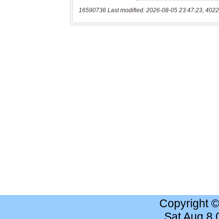
16590736 Last modified: 2026-08-05 23:47:23, 4022
Copyright 
Sat Aug 8