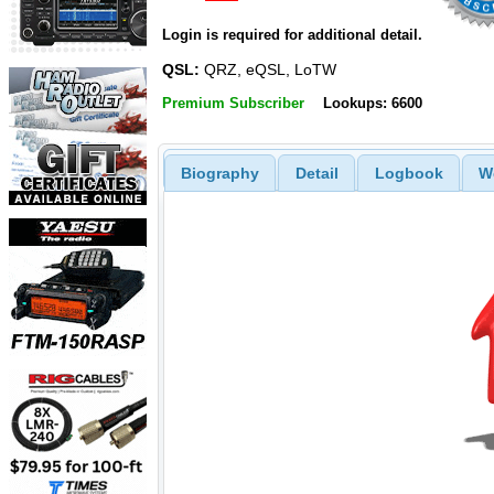
Login is required for additional detail.
QSL:
QRZ, eQSL, LoTW
Premium Subscriber
Lookups: 6600
Biography
Detail
Logbook
W