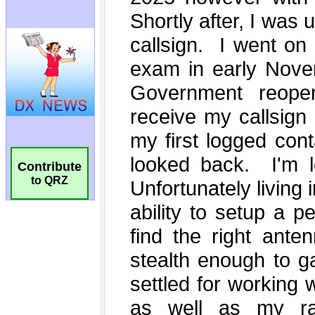
Contribute
to QRZ