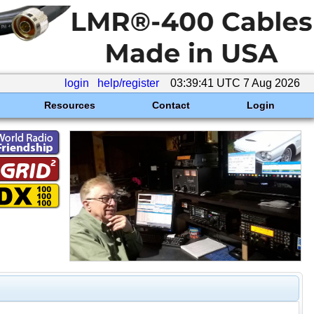
login
help/register
03:39:41 UTC 7 Aug 2026
Resources
Contact
Login