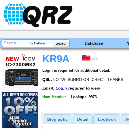
Database
by Callsign
KR9A
USA
Login is required for additional detail.
QSL:
LOTW -BURRO OR DIRECT. THANKS
Email:
Login
required to view
Ham Member
Lookups: 9973
Biography
Detail
Logbook
A