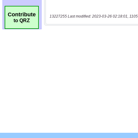
Contribute
13227255 Last modified: 2023-03-26 02:18:01, 1105
to QRZ