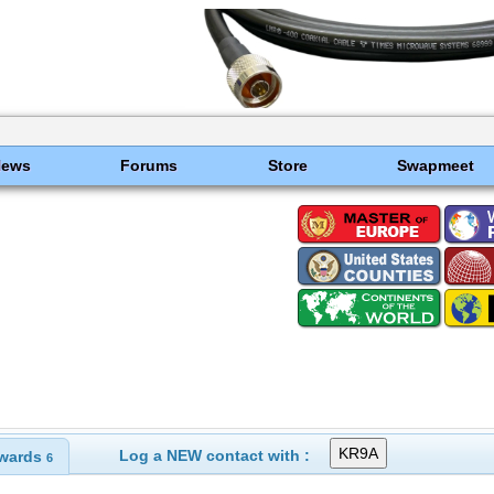
News
Forums
Store
Swapmeet
Log a NEW contact with :
wards
6