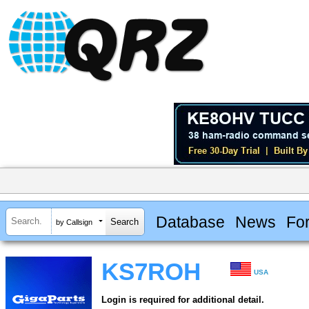
Database
News
Fo
by Callsign
KS7ROH
USA
Login is required for additional detail.