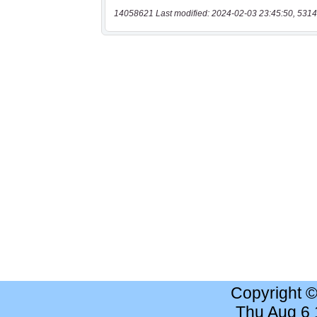
14058621 Last modified: 2024-02-03 23:45:50, 5314
Copyright 
Thu Aug 6