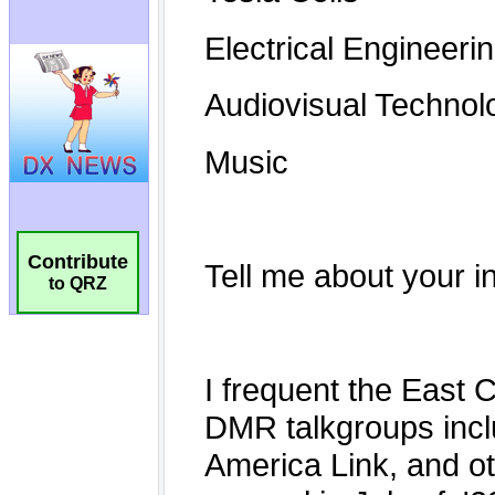
Contribute
to QRZ