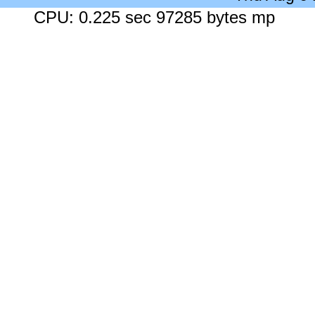
CPU: 0.225 sec 97285 bytes mp