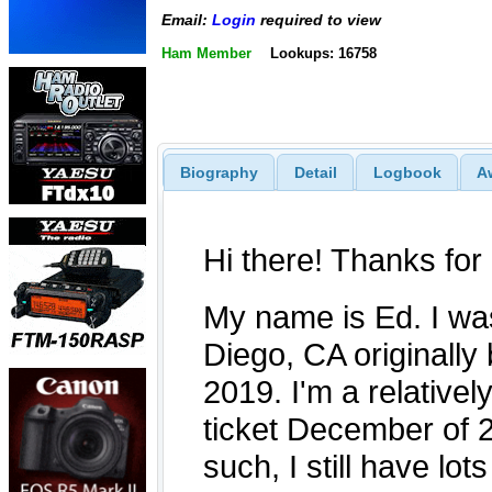
Email:
Login
required to view
Ham Member
Lookups: 16758
Biography
Detail
Logbook
A