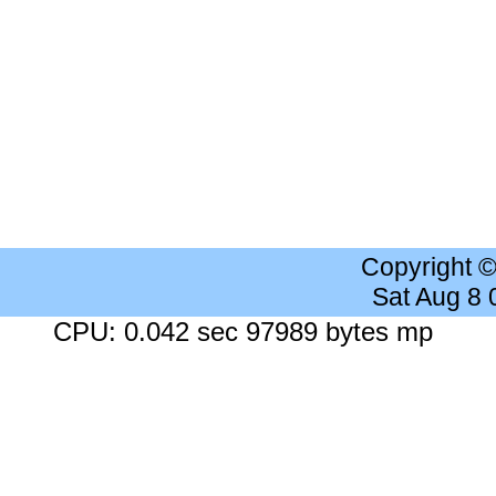
Copyright 
Sat Aug 8
CPU: 0.042 sec 97989 bytes mp