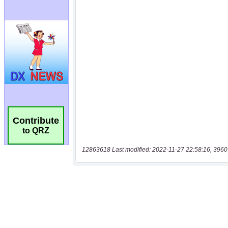
Contribute
to QRZ
12863618 Last modified: 2022-11-27 22:58:16, 3960