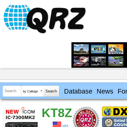
Database
News
Fo
by Callsign
KT8Z
USA