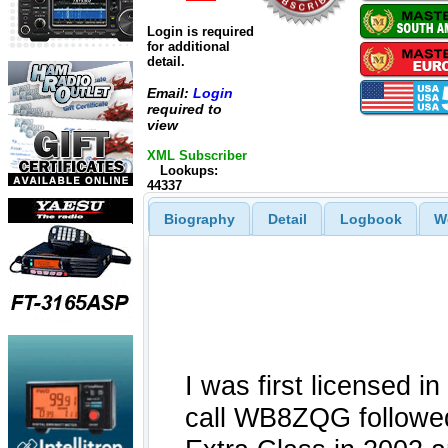
Login is required
for additional
detail.
Email:
Login
required to
view
XML Subscriber
Lookups:
44337
Biography
Detail
Logbook
W