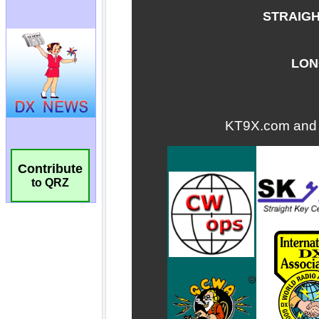
Contribute
to QRZ