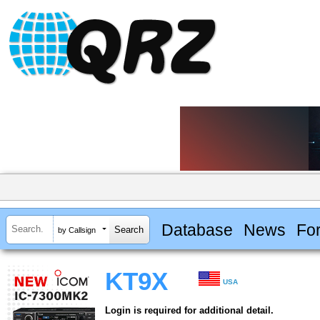
Database
News
Fo
by Callsign
KT9X
USA
Login is required for additional detail.