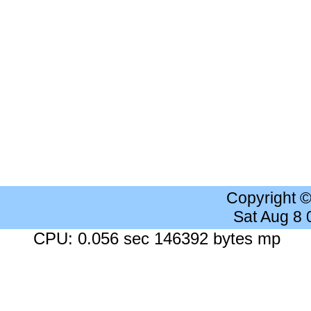
Copyright 
Sat Aug 8
CPU: 0.056 sec 146392 bytes mp