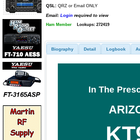
QSL:
QRZ or Email ONLY
Email:
Login
required to view
Ham Member
Lookups: 272419
Biography
Detail
Logbook
A