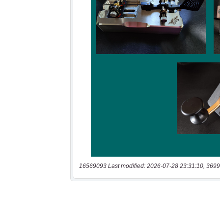
16569093 Last modified: 2026-07-28 23:31:10, 3699