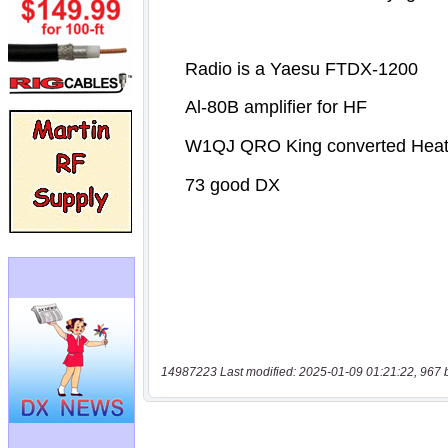
14987223 Last modified: 2025-01-09 01:21:22, 967 