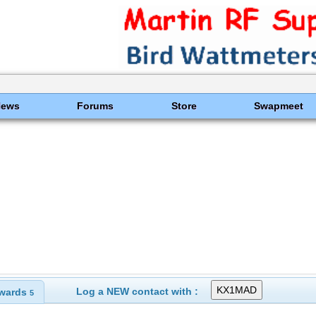
News
Forums
Store
Swapmeet
Log a NEW contact with :
wards
5