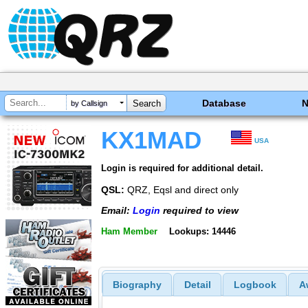
Database
by Callsign
KX1MAD
USA
Login is required for additional detail.
QSL:
QRZ, Eqsl and direct only
Email:
Login
required to view
Ham Member
Lookups: 14446
Biography
Detail
Logbook
A