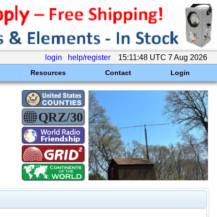
login
help/register
15:11:48 UTC 7 Aug 2026
Resources
Contact
Login