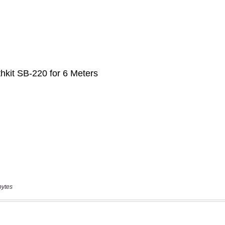
bytes