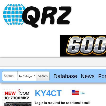
Database
News
Fo
by Callsign
KY4CT
USA
Login is required for additional detail.