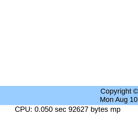
Copyright 
Mon Aug 10
CPU: 0.050 sec 92627 bytes mp