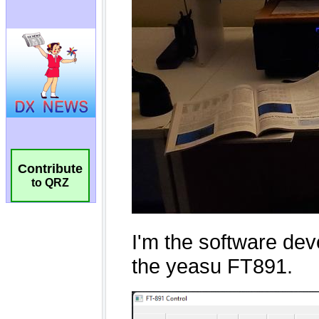
Contribute
to QRZ