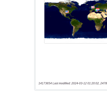
14173654 Last modified: 2024-03-12 01:20:02, 2478