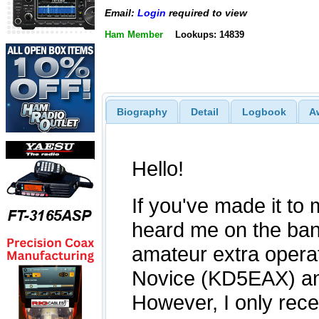
Email:
Login
required to view
Ham Member
Lookups: 14839
Biography
Detail
Logbook
A